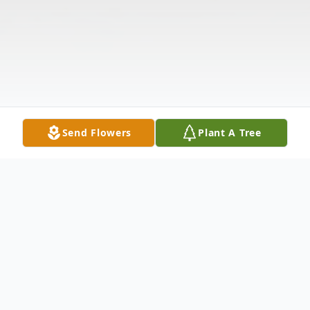
Send Flowers
Plant A Tree
Obituary