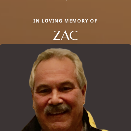
IN LOVING MEMORY OF
ZAC