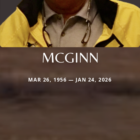
MCGINN
MAR 26, 1956 — JAN 24, 2026